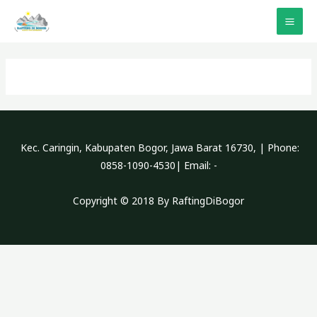
Lewati
ke
MAI
konten
ME
Kec. Caringin, Kabupaten Bogor, Jawa Barat 16730, | Phone:
0858-1090-4530| Email: -
Copyright © 2018 By RaftingDiBogor